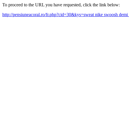
To proceed to the URL you have requested, click the link below:
http://pensiuneacoral.ro/fr.php?cid=30&kys=sweat nike swoosh dem