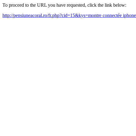
To proceed to the URL you have requested, click the link below:
http://pensiuneacoral.ro/fr.php?cid=15&kys=montre connectée ipho