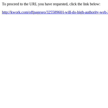
To proceed to the URL you have requested, click the link below:
http://kwork.com/offpageseo/32558960/i-will-do-high-authority-web