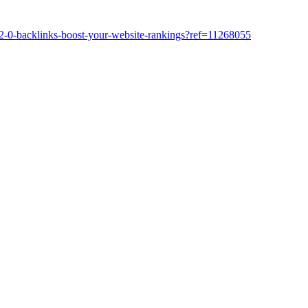
-2-0-backlinks-boost-your-website-rankings?ref=11268055