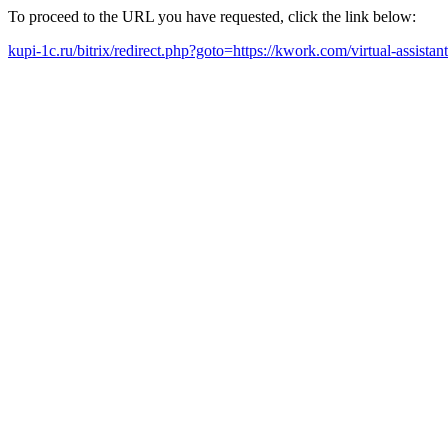
To proceed to the URL you have requested, click the link below:
kupi-1c.ru/bitrix/redirect.php?goto=https://kwork.com/virtual-assista