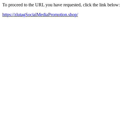
To proceed to the URL you have requested, click the link below:
https://zlutagSocialMediaPromotion.shop/