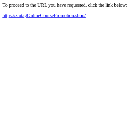
To proceed to the URL you have requested, click the link below:
https://zlutagOnlineCoursePromotion.shop/