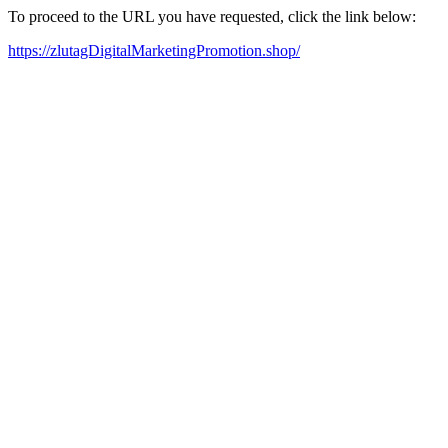
To proceed to the URL you have requested, click the link below:
https://zlutagDigitalMarketingPromotion.shop/