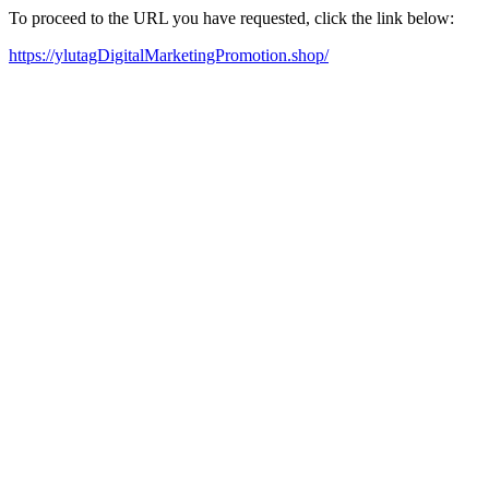
To proceed to the URL you have requested, click the link below:
https://ylutagDigitalMarketingPromotion.shop/