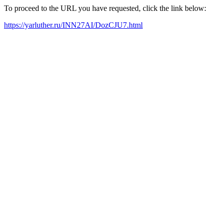
To proceed to the URL you have requested, click the link below:
https://yarluther.ru/INN27AI/DozCJU7.html