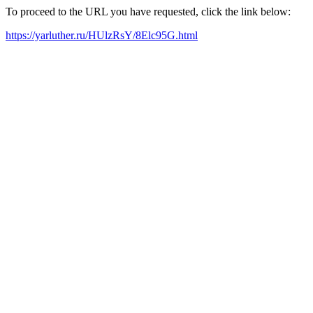
To proceed to the URL you have requested, click the link below:
https://yarluther.ru/HUlzRsY/8Elc95G.html