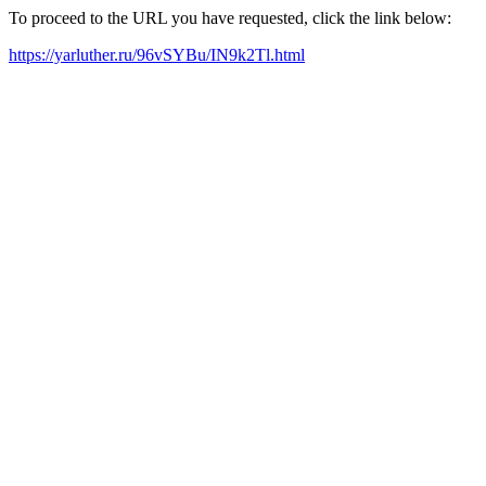
To proceed to the URL you have requested, click the link below:
https://yarluther.ru/96vSYBu/IN9k2Tl.html