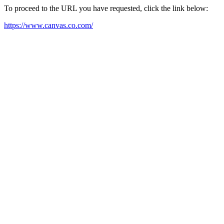
To proceed to the URL you have requested, click the link below:
https://www.canvas.co.com/