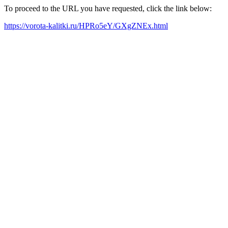
To proceed to the URL you have requested, click the link below:
https://vorota-kalitki.ru/HPRo5eY/GXgZNEx.html