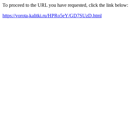
To proceed to the URL you have requested, click the link below:
https://vorota-kalitki.ru/HPRo5eY/GD7SUzD.html