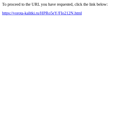
To proceed to the URL you have requested, click the link below:
https://vorota-kalitki.ru/HPRo5eY/FIo212N.html