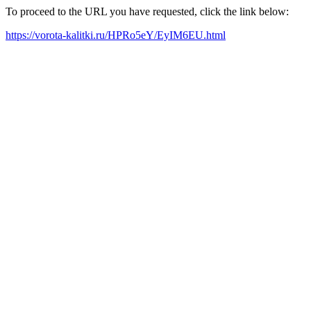
To proceed to the URL you have requested, click the link below:
https://vorota-kalitki.ru/HPRo5eY/EyIM6EU.html