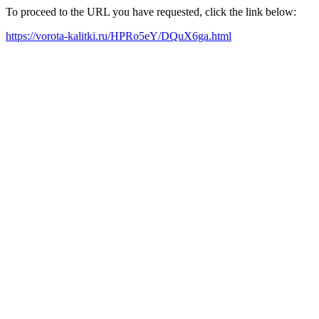
To proceed to the URL you have requested, click the link below:
https://vorota-kalitki.ru/HPRo5eY/DQuX6ga.html