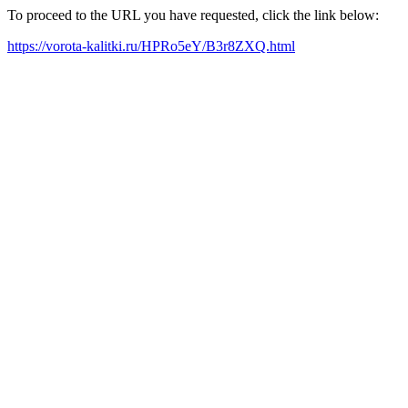
To proceed to the URL you have requested, click the link below:
https://vorota-kalitki.ru/HPRo5eY/B3r8ZXQ.html