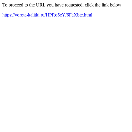
To proceed to the URL you have requested, click the link below:
https://vorota-kalitki.ru/HPRo5eY/6FaXbte.html