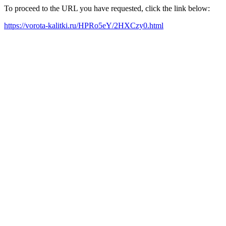
To proceed to the URL you have requested, click the link below:
https://vorota-kalitki.ru/HPRo5eY/2HXCzy0.html