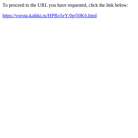
To proceed to the URL you have requested, click the link below:
https://vorota-kalitki.ru/HPRo5eY/0pj50K6.html