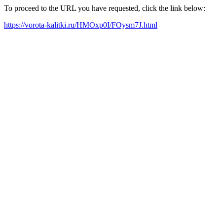
To proceed to the URL you have requested, click the link below:
https://vorota-kalitki.ru/HMOxp0I/FOysm7J.html