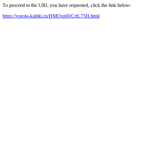
To proceed to the URL you have requested, click the link below:
https://vorota-kalitki.ru/HMOxp0I/CrtL75H.html