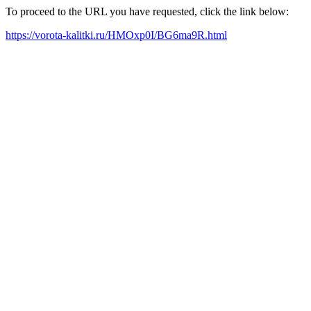
To proceed to the URL you have requested, click the link below:
https://vorota-kalitki.ru/HMOxp0I/BG6ma9R.html