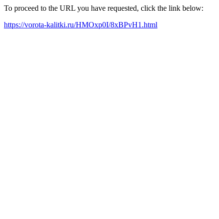
To proceed to the URL you have requested, click the link below:
https://vorota-kalitki.ru/HMOxp0I/8xBPvH1.html