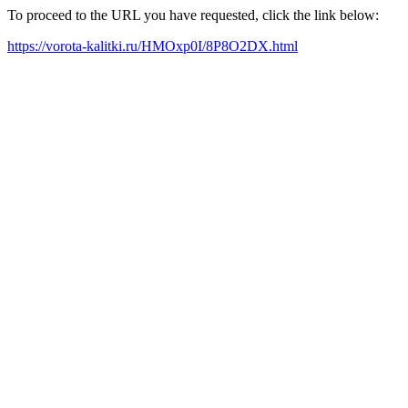
To proceed to the URL you have requested, click the link below:
https://vorota-kalitki.ru/HMOxp0I/8P8O2DX.html