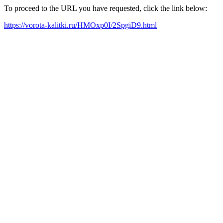
To proceed to the URL you have requested, click the link below:
https://vorota-kalitki.ru/HMOxp0I/2SpgiD9.html