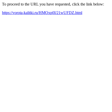
To proceed to the URL you have requested, click the link below:
https://vorota-kalitki.ru/HMOxp0I/21wUFDZ.html