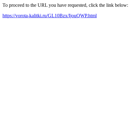
To proceed to the URL you have requested, click the link below:
https://vorota-kalitki.ru/GL10Bzx/IjouQWP.html