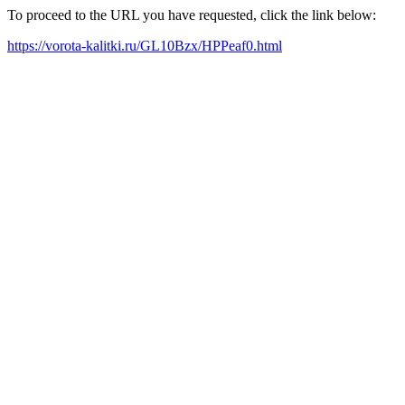
To proceed to the URL you have requested, click the link below:
https://vorota-kalitki.ru/GL10Bzx/HPPeaf0.html