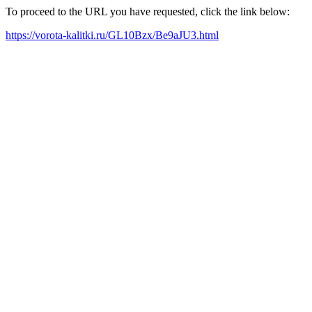
To proceed to the URL you have requested, click the link below:
https://vorota-kalitki.ru/GL10Bzx/Be9aJU3.html