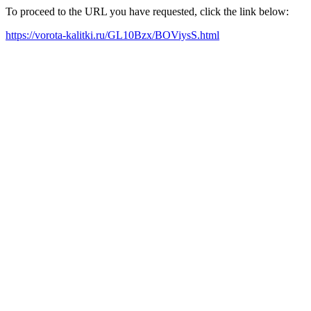
To proceed to the URL you have requested, click the link below:
https://vorota-kalitki.ru/GL10Bzx/BOViysS.html