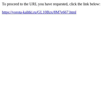
To proceed to the URL you have requested, click the link below:
https://vorota-kalitki.ru/GL10Bzx/8M7e667.html