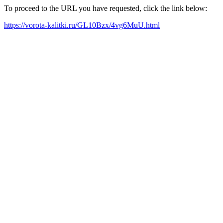
To proceed to the URL you have requested, click the link below:
https://vorota-kalitki.ru/GL10Bzx/4vg6MuU.html