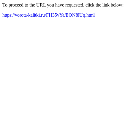
To proceed to the URL you have requested, click the link below:
https://vorota-kalitki.ru/FH35vYa/EQN8lUq.html