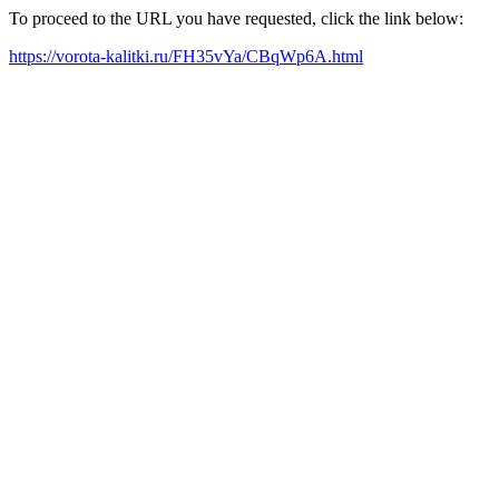
To proceed to the URL you have requested, click the link below:
https://vorota-kalitki.ru/FH35vYa/CBqWp6A.html