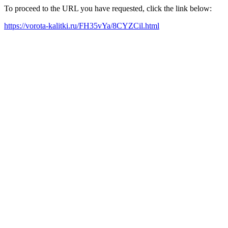
To proceed to the URL you have requested, click the link below:
https://vorota-kalitki.ru/FH35vYa/8CYZCil.html