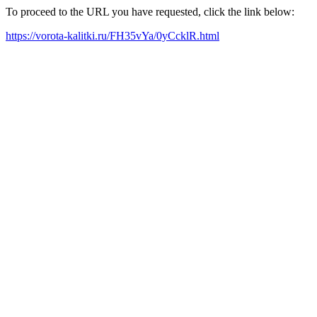
To proceed to the URL you have requested, click the link below:
https://vorota-kalitki.ru/FH35vYa/0yCcklR.html