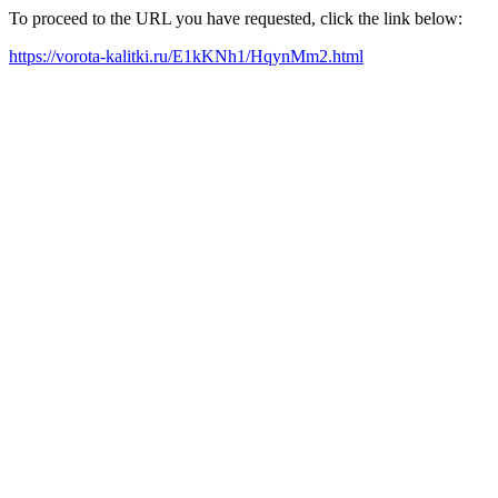
To proceed to the URL you have requested, click the link below:
https://vorota-kalitki.ru/E1kKNh1/HqynMm2.html