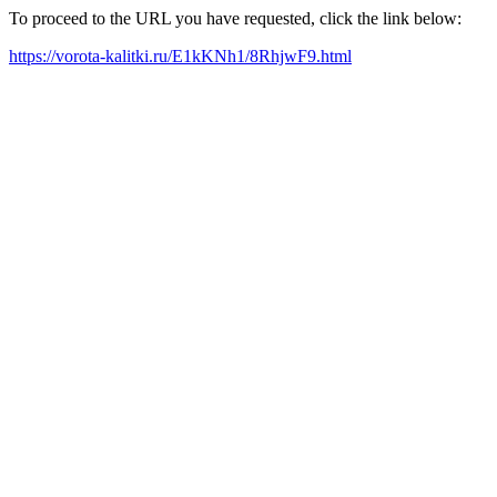
To proceed to the URL you have requested, click the link below:
https://vorota-kalitki.ru/E1kKNh1/8RhjwF9.html