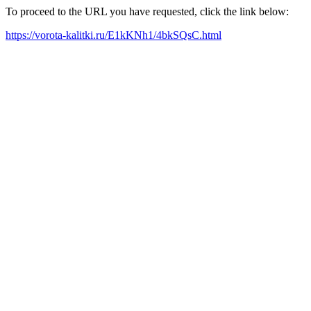
To proceed to the URL you have requested, click the link below:
https://vorota-kalitki.ru/E1kKNh1/4bkSQsC.html