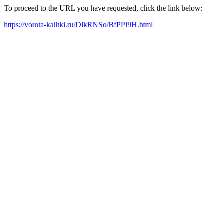
To proceed to the URL you have requested, click the link below:
https://vorota-kalitki.ru/DlkRNSo/BfPPI9H.html