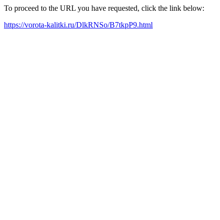
To proceed to the URL you have requested, click the link below:
https://vorota-kalitki.ru/DlkRNSo/B7tkpP9.html