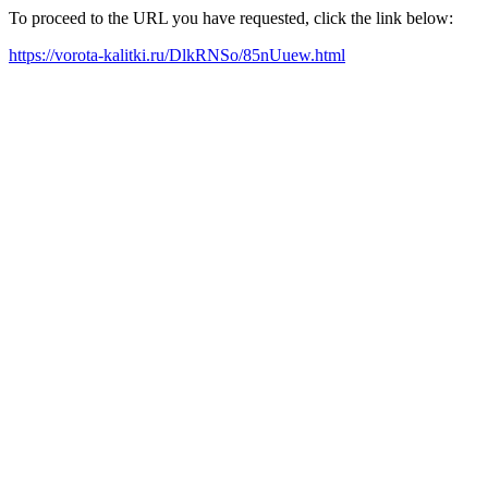
To proceed to the URL you have requested, click the link below:
https://vorota-kalitki.ru/DlkRNSo/85nUuew.html