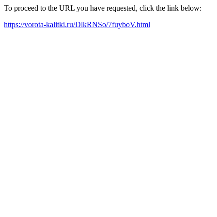
To proceed to the URL you have requested, click the link below:
https://vorota-kalitki.ru/DlkRNSo/7fuyboV.html