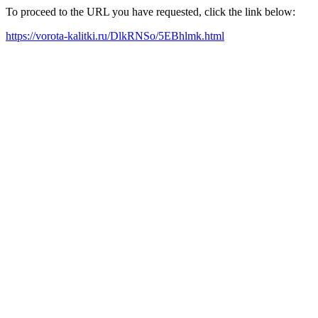
To proceed to the URL you have requested, click the link below:
https://vorota-kalitki.ru/DlkRNSo/5EBhlmk.html