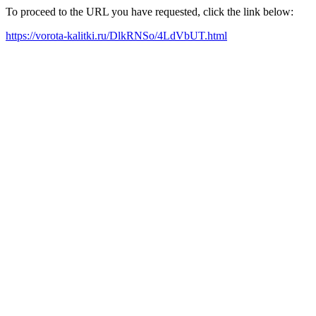
To proceed to the URL you have requested, click the link below:
https://vorota-kalitki.ru/DlkRNSo/4LdVbUT.html