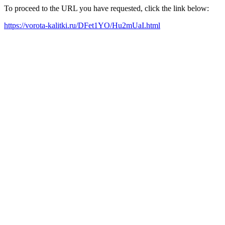
To proceed to the URL you have requested, click the link below:
https://vorota-kalitki.ru/DFet1YO/Hu2mUaI.html