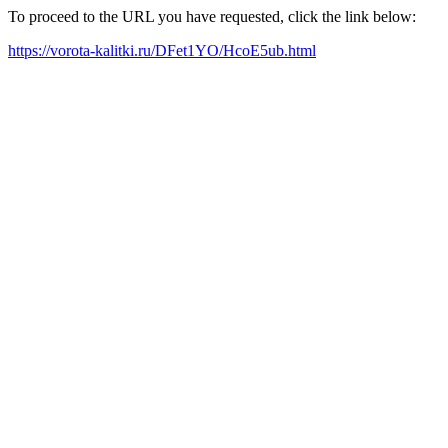
To proceed to the URL you have requested, click the link below:
https://vorota-kalitki.ru/DFet1YO/HcoE5ub.html