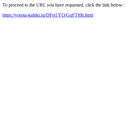
To proceed to the URL you have requested, click the link below:
https://vorota-kalitki.ru/DFet1YO/GqFTt0h.html